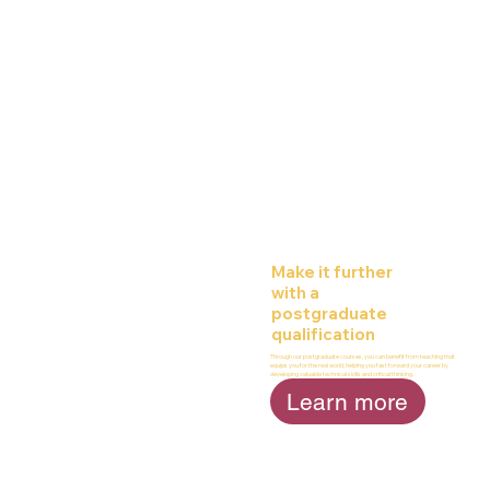
Make it further
with a
postgraduate
qualification
Through our postgraduate courses, you can benefit from teaching that
equips you for the real world, helping you fast forward your career by
developing valuable technical skills and critical thinking.
Learn more