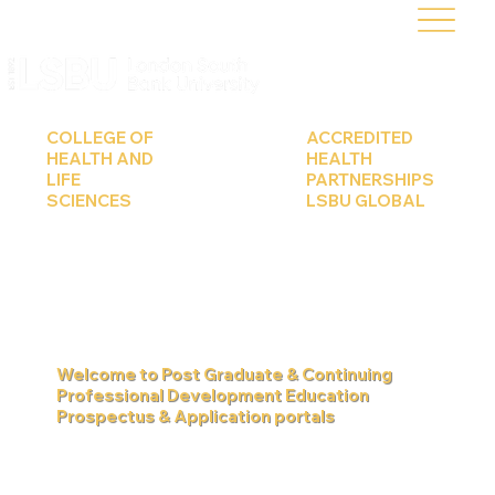
COLLEGE OF
ACCREDITED
HEALTH AND
HEALTH
LIFE
PARTNERSHIPS
SCIENCES
LSBU GLOBAL
Learn more
Learn more
Welcome to Post Graduate & Continuing
Professional Development Education
Prospectus & Application portals