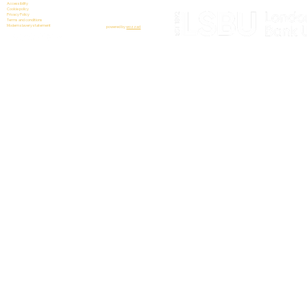
Accessibility
Cookie policy
Privacy Policy
Terms and conditions
Modern slavery statement
powered by
wozzad