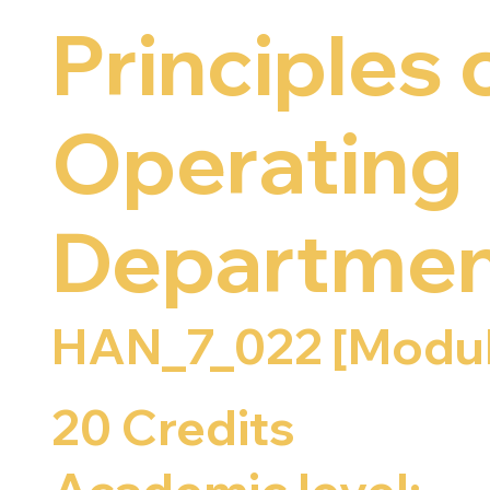
Principles 
Operating
Departmen
HAN_7_022 [Modul
20 Credits