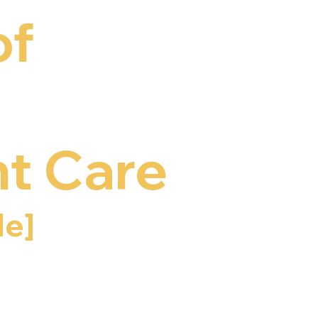
of
t Care
e]