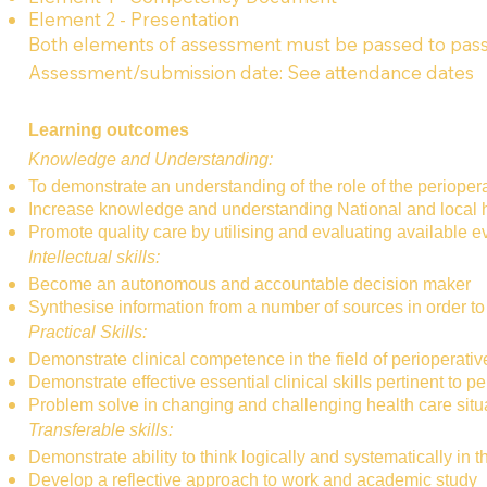
Element 2 - Presentation
Both elements of assessment must be passed to pass
Assessment/submission date: See attendance dates
Learning outcomes
Knowledge and Understanding:
To demonstrate an understanding of the role of the perioperat
Increase knowledge and understanding National and local hea
Promote quality care by utilising and evaluating available 
Intellectual skills:
Become an autonomous and accountable decision maker
Synthesise information from a number of sources in order to
Practical Skills:
Demonstrate clinical competence in the field of perioperativ
Demonstrate effective essential clinical skills pertinent to p
Problem solve in changing and challenging health care situ
Transferable skills:
Demonstrate ability to think logically and systematically in 
Develop a reflective approach to work and academic study