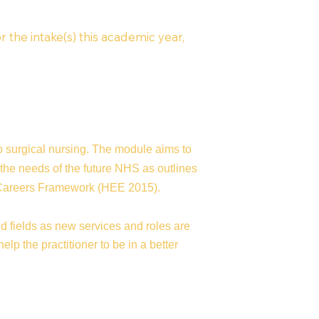
r the intake(s) this academic year,
to surgical nursing. The module aims to
 the needs of the future NHS as outlines
c Careers Framework (HEE 2015).
d fields as new services and roles are
lp the practitioner to be in a better