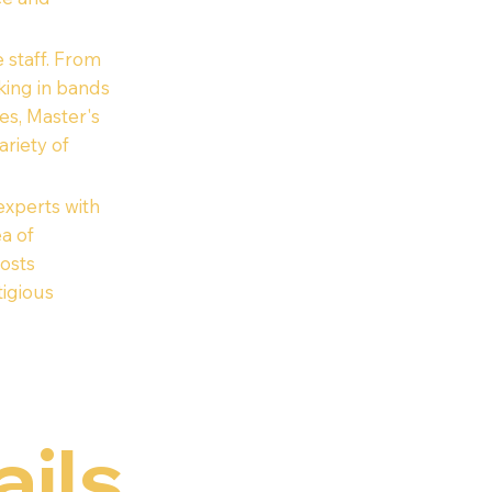
 staff. From
king in bands
es, Master's
riety of
xperts with
ea of
posts
igious
ails