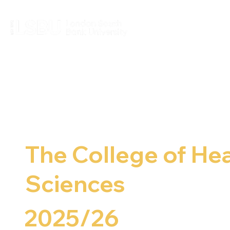
The College of Hea
Sciences
2025/26