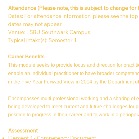
Attendance (Please note, this is subject to change for 
Dates: For attendance information, please see the top of
dates may not appear.
Venue: LSBU Southwark Campus
Typical intake(s): Semester 1
Career Benefits
This module seeks to provide focus and direction for practiti
enable an individual practitioner to have broader competence
in the Five Year Forward View in 2014 by the Department 
Encompasses multi-professional working and a sharing of exp
being developed to meet current and future challenges for per
position to progress in their career and to work in a periopera
Assessment
Element 1 - Competency Document