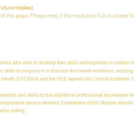
future intakes)
 this page. Please note, if the module is full or closed fo
oners who wish to develop their skills and expertise in relation 
 skills to progress in a direction that meets workforce, meeting
of Health (DH,2014) and the HEE agenda for Clinical Academi
ertise and skills across traditional professional boundaries an
ioperative service delivery. Completion of this Module should he
tive setting.