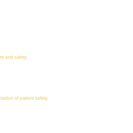
re and safety
otion of patient safety.