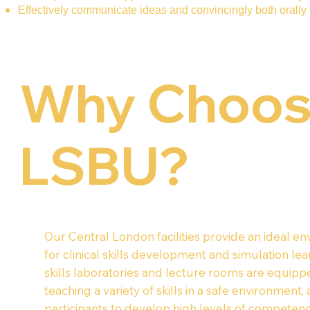
Effectively communicate ideas and convincingly both orally 
Why Choo
LSBU?
Our Central London facilities provide an ideal e
for clinical skills development and simulation lea
skills laboratories and lecture rooms are equipp
teaching a variety of skills in a safe environment,
participants to develop high levels of competen