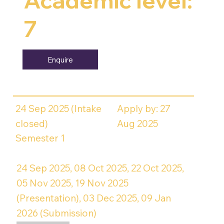
Academic level:
7
Enquire
24 Sep 2025 (Intake
Apply by: 27
closed)
Aug 2025
Semester 1
24 Sep 2025, 08 Oct 2025, 22 Oct 2025,
05 Nov 2025, 19 Nov 2025
(Presentation), 03 Dec 2025, 09 Jan
2026 (Submission)