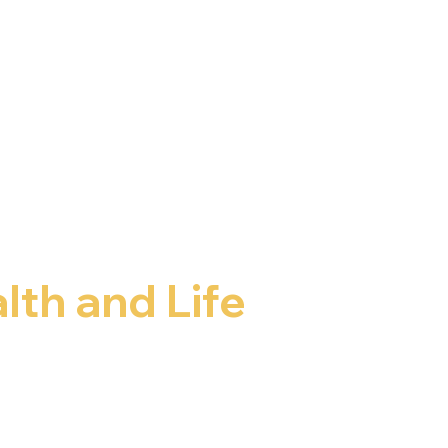
lth and Life