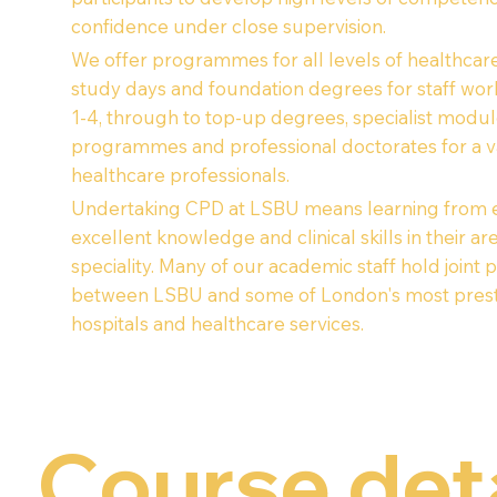
confidence under close supervision.
We offer programmes for all levels of healthcare
study days and foundation degrees for staff wor
1-4, through to top-up degrees, specialist modul
programmes and professional doctorates for a va
healthcare professionals.
Undertaking CPD at LSBU means learning from e
excellent knowledge and clinical skills in their ar
speciality. Many of our academic staff hold joint 
between LSBU and some of London's most prest
hospitals and healthcare services.
Course det