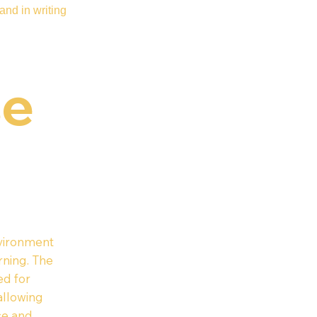
and in writing
se
nvironment
rning. The
ed for
 allowing
ce and