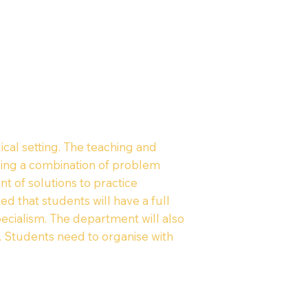
cal setting. The teaching and
 using a combination of problem
t of solutions to practice
 that students will have a full
ecialism. The department will also
e. Students need to organise with