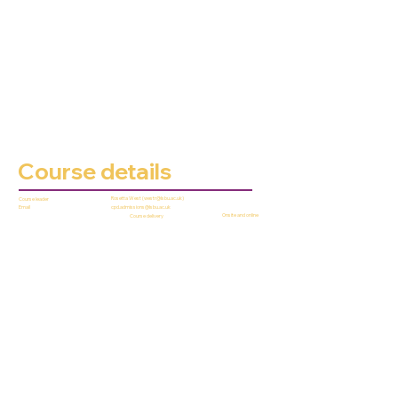
Course details
Rosetta West (
westr@lsbu.ac.uk
)
Course leader
cpd.admissions@lsbu.ac.uk
Email
Onsite and online
Course delivery