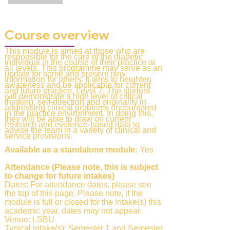
Course overview
This module is aimed at those who are
responsible for the care of the diabetic
individual in the course of their practice at
all levels. This programme may serve as an
update for some and present new
information for others. It aims to heighten
awareness and be applicable for current
and future practice. Level 7: The student
will demonstrate a high level of critical
thinking, self-direction and originality in
addressing clinical problems encountered
in the practice environment. In doing this,
they will be able to draw on current
research and evidence-based data to
advise the team in a variety of clinical and
service provisions.
Available as a standalone module:
Yes
Attendance (Please note, this is subject
to change for future intakes)
Dates: For attendance dates, please see
the top of this page. Please note, if the
module is full or closed for the intake(s) this
academic year, dates may not appear.
Venue: LSBU
Typical intake(s): Semester 1 and Semester