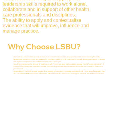
leadership skills required to work alone,
collaborate and in support of other health
care professionals and disciplines.
The ability to apply and contextualise
evidence that will improve, influence and
manage practice.
Why Choose LSBU?
Our Central London facilities provide an ideal environment for clinical skills development and simulation learning. The skills
laboratories and lecture rooms are equipped for teaching a variety of skills in a safe environment, allowing participants to develop
high levels of competence and confidence under close supervision.
We offer programmes for all levels of healthcare staff. From study days and foundation degrees for staff working in bands 1-4,
through to top-up degrees, specialist modules, Master's programmes and professional doctorates for a variety of healthcare
professionals.
Undertaking CPD at LSBU means learning from experts with excellent knowledge and clinical skills in their area of speciality. Many
of our academic staff hold joint posts between LSBU and some of London's most prestigious hospitals and healthcare services.