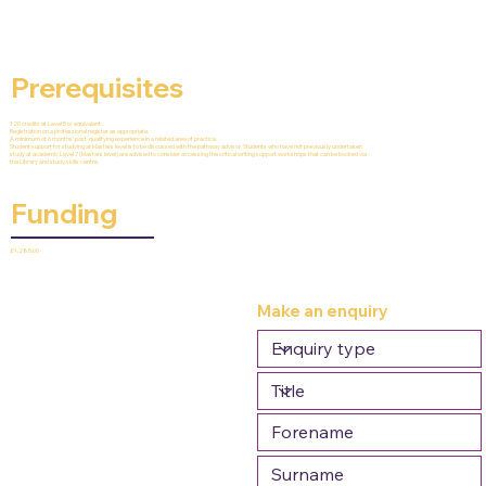
Prerequisites
120 credits at Level 5 or equivalent.
Registration on a professional register as appropriate.
A minimum of 6 months' post-qualifying experience in a related area of practice.
Student support for studying at Masters level is to be discussed with the pathway advisor. Students who have not previously undertaken
study at academic Level 7 (Masters level) are advised to consider accessing the critical writing support workshops that can be booked via
the Library and study skills centre.
Funding
£1,285.00
Make an enquiry