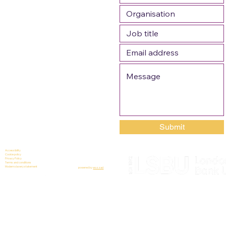
Submit
Accessibility
Cookie policy
Privacy Policy
Terms and conditions
Modern slavery statement
powered by
wozzad