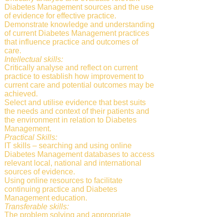
Diabetes Management sources and the use
of evidence for effective practice.
Demonstrate knowledge and understanding
of current Diabetes Management practices
that influence practice and outcomes of
care.
Intellectual skills:
Critically analyse and reflect on current
practice to establish how improvement to
current care and potential outcomes may be
achieved.
Select and utilise evidence that best suits
the needs and context of their patients and
the environment in relation to Diabetes
Management.
Practical Skills:
IT skills – searching and using online
Diabetes Management databases to access
relevant local, national and international
sources of evidence.
Using online resources to facilitate
continuing practice and Diabetes
Management education.
Transferable skills:
The problem solving and appropriate