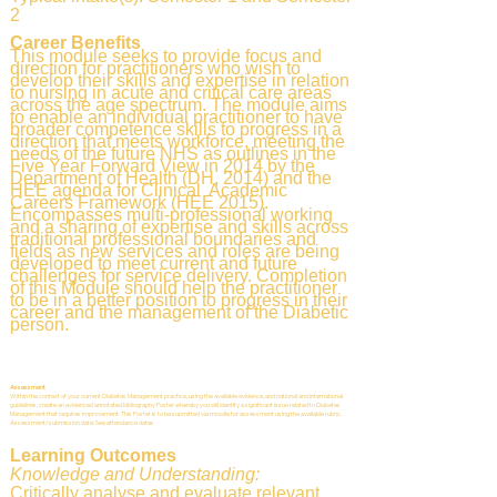
2
Career Benefits
This module seeks to provide focus and
direction for practitioners who wish to
develop their skills and expertise in relation
to nursing in acute and critical care areas
across the age spectrum. The module aims
to enable an individual practitioner to have
broader competence skills to progress in a
direction that meets workforce, meeting the
needs of the future NHS as outlines in the
Five Year Forward View in 2014 by the
Department of Health (DH, 2014) and the
HEE agenda for Clinical Academic
Careers Framework (HEE 2015).
Encompasses multi-professional working
and a sharing of expertise and skills across
traditional professional boundaries and
fields as new services and roles are being
developed to meet current and future
challenges for service delivery. Completion
of this Module should help the practitioner
to be in a better position to progress in their
career and the management of the Diabetic
person.
Assessment
Within the context of your current Diabetes Management practice, using the available evidence, and national and international
guidelines, create an evidenced annotated bibliography Poster whereby you will identify a significant issue related to Diabetes
Management that requires improvement. This Poster is to be submitted via moodle for assessment using the available rubric.
Assessment/submission date: See attendance dates
Learning Outcomes
Knowledge and Understanding:
Critically analyse and evaluate relevant