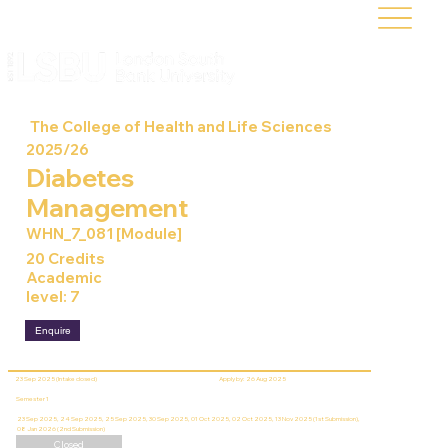
The College of Health and Life Sciences
2025/26
Diabetes
Management
WHN_7_081 [Module]
20 Credits
Academic
level: 7
Enquire
23 Sep 2025 (Intake closed)
Apply by: 26 Aug 2025
Semester 1
23 Sep 2025, 24 Sep 2025, 25 Sep 2025, 30 Sep 2025, 01 Oct 2025, 02 Oct 2025, 13 Nov 2025 (1st Submission),
08 Jan 2026 (2nd Submission)
Closed