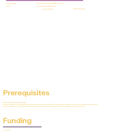
Karen Sanders (
sanderkl@lsbu.ac.uk
)
Course leader
cpd.admissions@lsbu.ac.uk
Email
Onsite and online
Course delivery
Prerequisites
Relevant first degree or equivalent.
Student support for studying at Masters level should be discussed with the module leader. Students who have not previously undertaken
study at academic Level 7 (Masters level) are advised to consider the Support sessions offered at the Library at LSBU.
Funding
£1,285.00