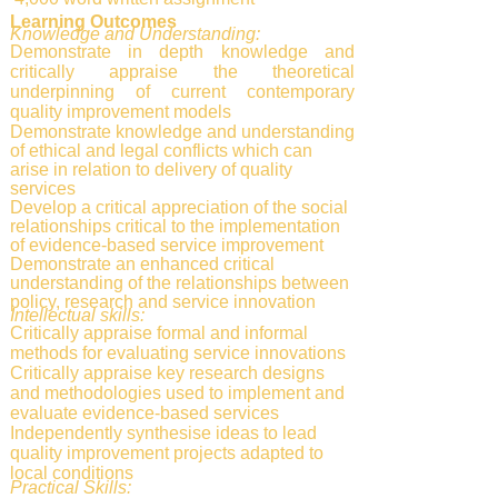
Learning Outcomes
Knowledge and Understanding:
Demonstrate in depth knowledge and
critically appraise the theoretical
underpinning of current contemporary
quality improvement models
Demonstrate knowledge and understanding
of ethical and legal conflicts which can
arise in relation to delivery of quality
services
Develop a critical appreciation of the social
relationships critical to the implementation
of evidence-based service improvement
Demonstrate an enhanced critical
understanding of the relationships between
policy, research and service innovation
Intellectual skills:
Critically appraise formal and informal
methods for evaluating service innovations
Critically appraise key research designs
and methodologies used to implement and
evaluate evidence-based services
Independently synthesise ideas to lead
quality improvement projects adapted to
local conditions
Practical Skills: