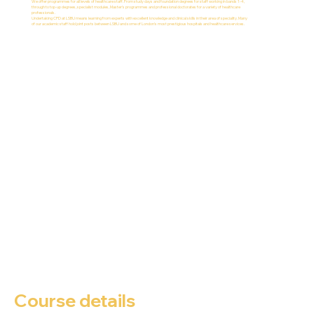
We offer programmes for all levels of healthcare staff. From study days and foundation degrees for staff working in bands 1-4,
through to top-up degrees, specialist modules, Master's programmes and professional doctorates for a variety of healthcare
professionals.
Undertaking CPD at LSBU means learning from experts with excellent knowledge and clinical skills in their area of speciality. Many
of our academic staff hold joint posts between LSBU and some of London's most prestigious hospitals and healthcare services.
Course details