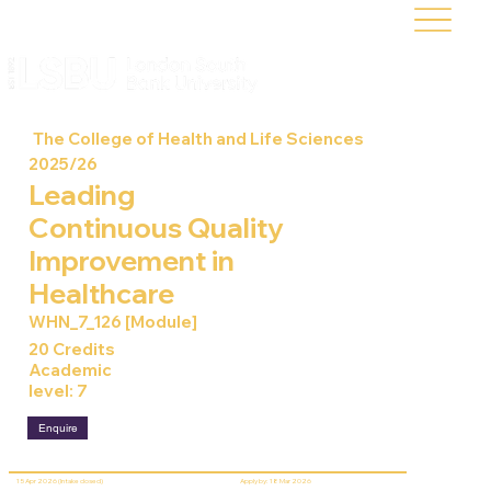
The College of Health and Life Sciences
2025/26
Leading
Continuous Quality
Improvement in
Healthcare
WHN_7_126 [Module]
20 Credits
Academic
level: 7
Enquire
15 Apr 2026 (Intake closed)
Apply by: 18 Mar 2026