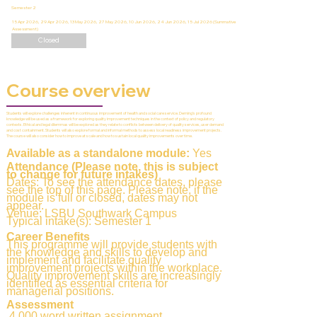
Semester 2
15 Apr 2026, 29 Apr 2026, 13 May 2026, 27 May 2026, 10 Jun 2026, 24 Jun 2026, 15 Jul 2026 (Summative
Assessment)
Closed
Course overview
Students will explore challenges inherent in continuous improvement of health and social care service. Deming's profound
knowledge will be used as a framework for exploring quality improvement techniques in the context of policy and regulatory
contexts. Ethical and legal dilemmas will be explored as they relate to conflicts between delivery of quality services, user demand
and cost containment. Students will also explore formal and informal methods to assess local readiness improvement projects.
The course will also consider how to improve at scale and how to sustain local quality improvements over time.
Available as a standalone module:
Yes
Attendance (Please note, this is subject
to change for future intakes)
Dates: To see the attendance dates, please
see the top of this page. Please note, if the
module is full or closed, dates may not
appear.
Venue: LSBU Southwark Campus
Typical intake(s): Semester 1
Career Benefits
This programme will provide students with
the knowledge and skills to develop and
implement and facilitate quality
improvement projects within the workplace.
Quality improvement skills are increasingly
identified as essential criteria for
managerial positions.
Assessment
4,000 word written assignment