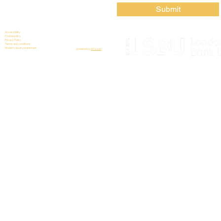
Submit
Accessibility
Cookie policy
Privacy Policy
Terms and conditions
Modern slavery statement
powered by
wozzad