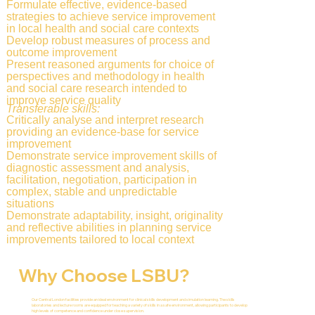
Formulate effective, evidence-based
strategies to achieve service improvement
in local health and social care contexts
Develop robust measures of process and
outcome improvement
Present reasoned arguments for choice of
perspectives and methodology in health
and social care research intended to
improve service quality
Transferable skills:
Critically analyse and interpret research
providing an evidence-base for service
improvement
Demonstrate service improvement skills of
diagnostic assessment and analysis,
facilitation, negotiation, participation in
complex, stable and unpredictable
situations
Demonstrate adaptability, insight, originality
and reflective abilities in planning service
improvements tailored to local context
Why Choose LSBU?
Our Central London facilities provide an ideal environment for clinical skills development and simulation learning. The skills
laboratories and lecture rooms are equipped for teaching a variety of skills in a safe environment, allowing participants to develop
high levels of competence and confidence under close supervision.