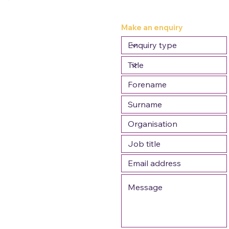
Make an enquiry