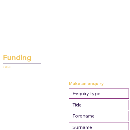
Funding
£1,285.00
Make an enquiry