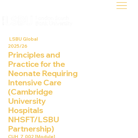
LSBU Global
2025/26
Principles and
Practice for the
Neonate Requiring
Intensive Care
(Cambridge
University
Hospitals
NHSFT/LSBU
Partnership)
CUH_7_002 [Module]