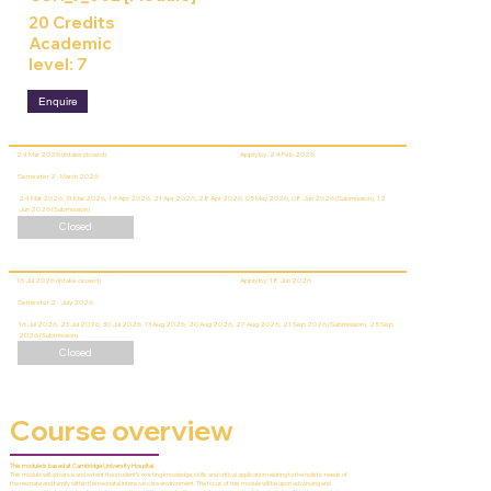
20 Credits
Academic
level: 7
Enquire
24 Mar 2026 (Intake closed)
Apply by: 24 Feb 2026
Semester 2 - March 2026
24 Mar 2026, 31 Mar 2026, 14 Apr 2026, 21 Apr 2026, 28 Apr 2026, 05 May 2026, 08 Jun 2026 (Submission), 12
Jun 2026 (Submission)
Closed
16 Jul 2026 (Intake closed)
Apply by: 18 Jun 2026
Semester 2 - July 2026
16 Jul 2026, 23 Jul 2026, 30 Jul 2026, 13 Aug 2026, 20 Aug 2026, 27 Aug 2026, 21 Sep 2026 (Submission), 25 Sep
2026 (Submission)
Closed
Course overview
This module is based at Cambridge University Hospital.
This module will advance and extent the student’s existing knowledge, skills and critical application relating to the holistic needs of
the neonate and family within the neonatal intensive care environment. The focus of this module will be upon advancing and