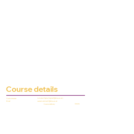
Course details
Lorraine Highe (
highel3@lsbu.ac.uk
)
Course leader
aadam.ahmed1@lsbu.ac.uk
Email
Onsite
Course delivery