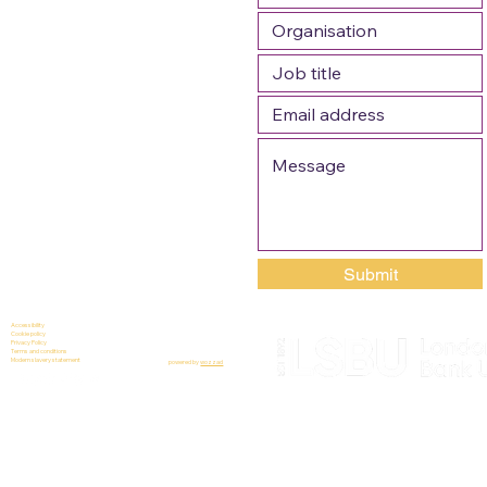
Submit
Accessibility
Cookie policy
Privacy Policy
Terms and conditions
Modern slavery statement
powered by
wozzad