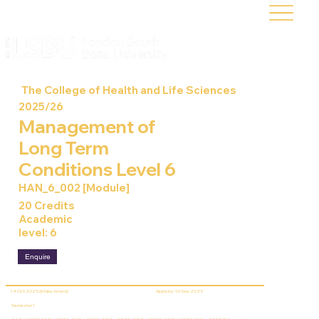
The College of Health and Life Sciences
2025/26
Management of
Long Term
Conditions Level 6
HAN_6_002 [Module]
20 Credits
Academic
level: 6
Enquire
14 Oct 2025 (Intake closed)
Apply by: 16 Sep 2025
Semester 1