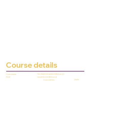
Course details
Nick Gladstone (
gladston@lsbu.ac.uk
)
Course leader
cpd.admissions@lsbu.ac.uk
Email
Onsite
Course delivery