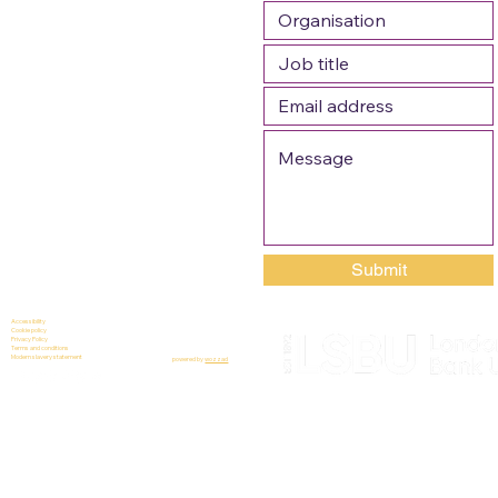
Submit
Accessibility
Cookie policy
Privacy Policy
Terms and conditions
Modern slavery statement
powered by
wozzad