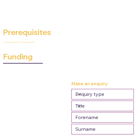
Prerequisites
Level 6 study requires 120 credits at level 5.
Funding
Make an enquiry