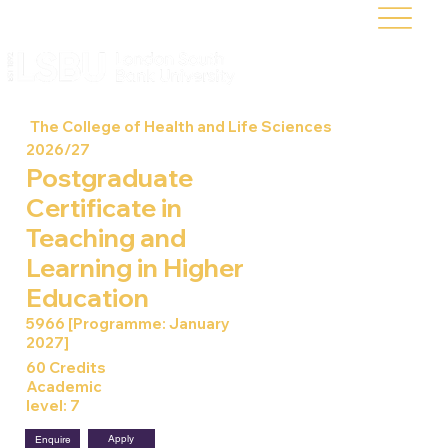
The College of Health and Life Sciences
2026/27
Postgraduate
Certificate in
Teaching and
Learning in Higher
Education
5966 [Programme: January
2027]
60 Credits
Academic
level: 7
Apply
Enquire