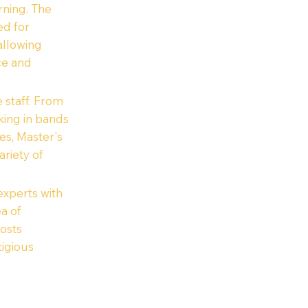
rning. The
ed for
 allowing
ce and
 staff. From
king in bands
es, Master's
riety of
xperts with
ea of
posts
igious