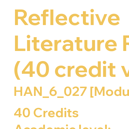
Reflective
Literature
(40 credit 
HAN_6_027 [Modu
40 Credits