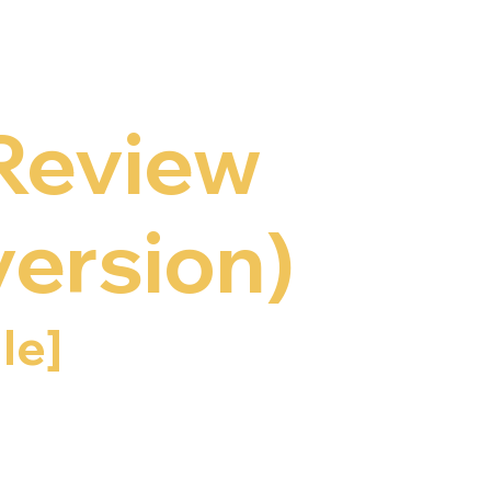
 Review
version)
le]