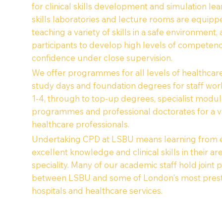
for clinical skills development and simulation lea
skills laboratories and lecture rooms are equipp
teaching a variety of skills in a safe environment,
participants to develop high levels of competen
confidence under close supervision.
We offer programmes for all levels of healthcare
study days and foundation degrees for staff wor
1-4, through to top-up degrees, specialist modul
programmes and professional doctorates for a va
healthcare professionals.
Undertaking CPD at LSBU means learning from e
excellent knowledge and clinical skills in their ar
speciality. Many of our academic staff hold joint 
between LSBU and some of London's most prest
hospitals and healthcare services.