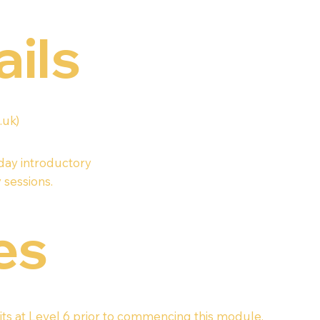
ails
.uk
)
-day introductory
 sessions.
es
ts at Level 6 prior to commencing this module.