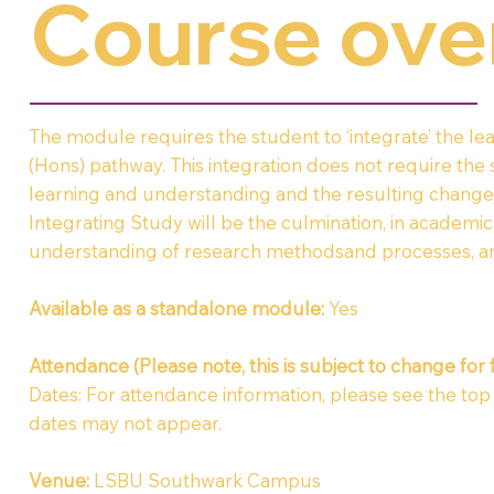
Course ove
The module requires the student to ‘integrate’ the 
(Hons) pathway. This integration does not require the
learning and understanding and the resulting changes
Integrating Study will be the culmination, in academ
understanding of research methodsand processes, an
Available as a standalone module:
Yes
Attendance (Please note, this is subject to change for 
Dates: For attendance information, please see the top of
dates may not appear.
Venue
:
LSBU Southwark Campus