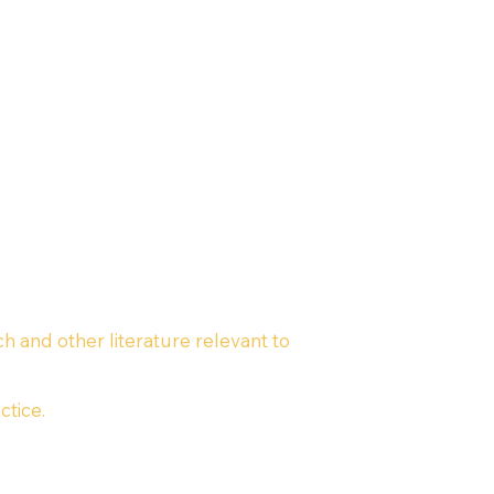
ch and other literature relevant to
ctice.