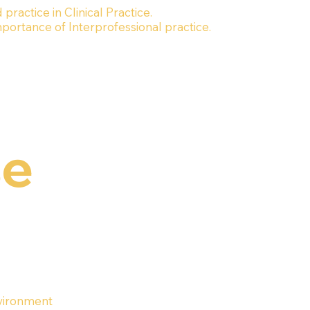
ractice in Clinical Practice.
rtance of Interprofessional practice.
se
nvironment