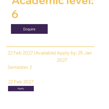
Academic level:
6
Enquire
22 Feb 2027 (Available)
Apply by: 25 Jan
2027
Semester 2
22 Feb 2027
Apply