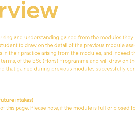
rview
learning and understanding gained from the modules they
 student to draw on the detail of the previous module as
 in their practice arising from the modules, and indeed 
ic terms, of the BSc (Hons) Programme and will draw on 
d that gained during previous modules successfully co
future intakes)
 this page. Please note, if the module is full or closed fo