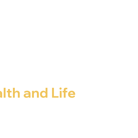
lth and Life