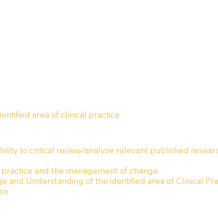
ified area of clinical practice
ility to critical review/analyse relevant published resear
 practice and the management of change.
 and Understanding of the identified area of Clinical Pra
ice