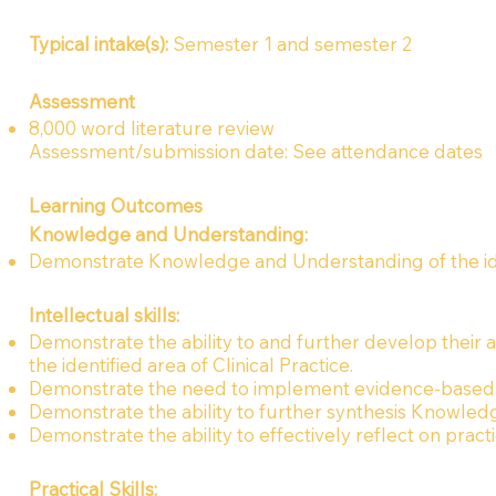
Typical intake(s):
Semester 1 and semester 2
Assessment
8,000 word literature review
Assessment/submission date: See attendance dates
Learning Outcomes
Knowledge and Understanding:
Demonstrate Knowledge and Understanding of the ident
Intellectual skills:
Demonstrate the ability to and further develop their ab
the identified area of Clinical Practice.
Demonstrate the need to implement evidence-based
Demonstrate the ability to further synthesis Knowledge
Demonstrate the ability to effectively reflect on pract
Practical Skills: