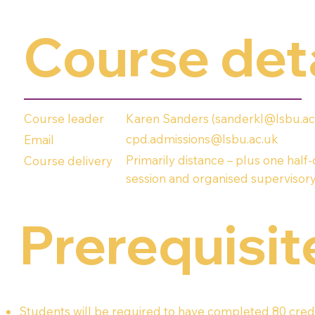
Course det
Karen Sanders (
sanderkl@lsbu.ac
Course leader
cpd.admissions@lsbu.ac.uk
Email
Primarily distance – plus one half
Course delivery
session and organised supervisory
Prerequisit
Students will be required to have completed 80 credi