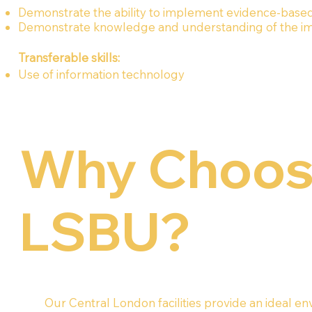
Demonstrate the ability to implement evidence-based p
Demonstrate knowledge and understanding of the impo
Transferable skills:
Use of information technology
Why Choo
LSBU?
Our Central London facilities provide an ideal e