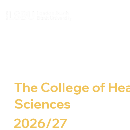
The College of Hea
Sciences
2026/27