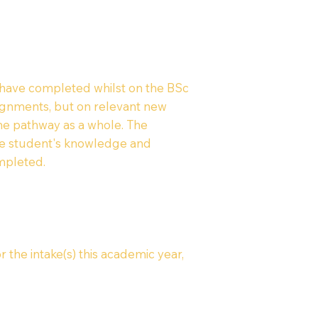
 have completed whilst on the BSc
signments, but on relevant new
the pathway as a whole. The
the student's knowledge and
mpleted.
r the intake(s) this academic year,