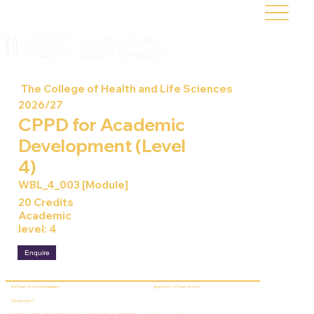
The College of Health and Life Sciences
2026/27
CPPD for Academic
Development (Level
4)
WBL_4_003 [Module]
20 Credits
Academic
level: 4
Enquire
29 Sep 2026 (Available)
Apply by: 01 Sep 2026
Semester 1