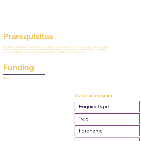
Prerequisites
This module is most suited to those students who have completed a course or academic study in their workplace who wish to gain credits for
their practical application and academic learning by submitting a portfolio and critical reflection as part of the requirement of this module. If
you have not completed (or nearly completed) a supporting academic course please contact the Module Lead
Funding
£530.00
Make an enquiry