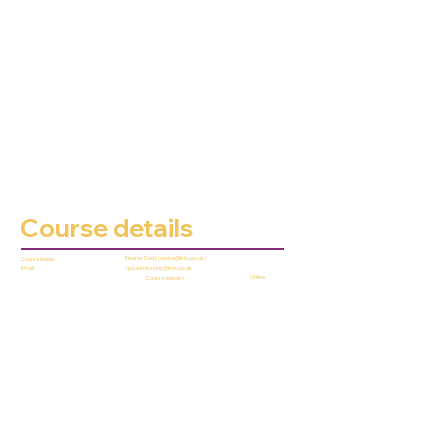
Course details
Eleanor Dady (
dadye@lsbu.ac.uk
)
Course leader
cpd.admissions@lsbu.ac.uk
Email
Online
Course delivery