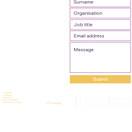
Submit
Accessibility
Cookie policy
Privacy Policy
Terms and conditions
Modern slavery statement
powered by
wozzad