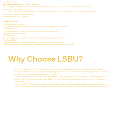
self-directed study.
Summative assessment:
Monday 19th January 2026
CW1: A portfolio evidencing the 150 hours of self-directed study in the chosen area relevant to the student’s place of work.
50% Weighting- 40% pass mark at L4
CW2: A 2000-word critical reflection which evidences the student’s ability to learn and apply the chosen area of learning to the
environment in which they are employed.
50% Weighting 40% pass mark at L4
Learning Outcomes
Knowledge and Understanding:
Demonstrate knowledge of good practice in an area of study relevant to their workplace.
Intellectual Skills:
Link theory to practice in the chosen area of study and apply this to practice.
Reflect upon their learning needs.
Practical Skills:
Demonstrate presentation skills and be able to communicate knowledge effectively.
Transferable Skills:
Demonstrate the ability to identify learning needs and take action to address these.
Demonstrate skills in self-management and continuing personal and professional development.
Why Choose LSBU?
Our Central London facilities provide an ideal environment for clinical skills development and simulation learning. The skills
laboratories and lecture rooms are equipped for teaching a variety of skills in a safe environment, allowing participants to develop
high levels of competence and confidence under close supervision.
We offer programmes for all levels of healthcare staff. From study days and foundation degrees for staff working in bands 1-4,
through to top-up degrees, specialist modules, Master's programmes and professional doctorates for a variety of healthcare
professionals.
Undertaking CPD at LSBU means learning from experts with excellent knowledge and clinical skills in their area of speciality. Many
of our academic staff hold joint posts between LSBU and some of London's most prestigious hospitals and healthcare services.