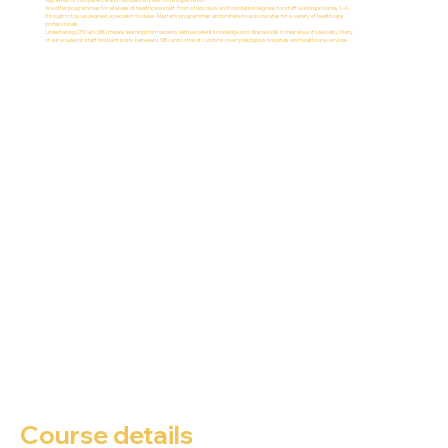
We offer programmes for all levels of healthcare staff. From study days and foundation degrees for staff working in bands 1-4,
through to top-up degrees, specialist modules, Master's programmes and professional doctorates for a variety of healthcare
professionals.
Undertaking CPD at LSBU means learning from experts with excellent knowledge and clinical skills in their area of speciality. Many
of our academic staff hold joint posts between LSBU and some of London's most prestigious hospitals and healthcare services.
Course details