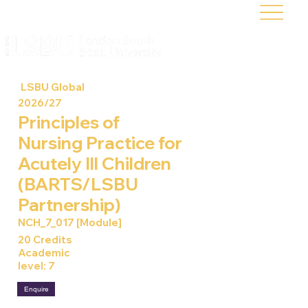
LSBU Global
2026/27
Principles of
Nursing Practice for
Acutely Ill Children
(BARTS/LSBU
Partnership)
NCH_7_017 [Module]
20 Credits
Academic
level: 7
Enquire