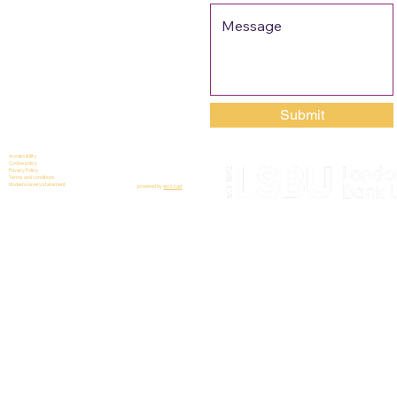
Submit
Accessibility
Cookie policy
Privacy Policy
Terms and conditions
Modern slavery statement
powered by
wozzad