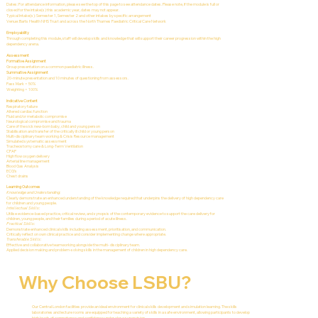
Dates: For attendance information, please see the top of this page to see attendance dates. Please note, if the module is full or
closed for the intake(s) this academic year, dates may not appear.
Typical Intake(s): Semester 1, Semester 2 and other intakes by specific arrangement
Venue: Barts Health NHS Trust and across the North Thames Paediatric Critical Care Network
Employability
Through completing this module, staff will develop skills and knowledge that will support their career progression within the high
dependency arena.
Assessment
Formative Assignment
Group presentation on a common paediatric illness.
Summative Assignment
20-minute presentation and 10 minutes of questioning from assessors.
Pass Mark = 50%
Weighting = 100%
Indicative Content
Respiratory failure
Altered cardiac function
Fluid and/or metabolic compromise
Neurological compromise and trauma
Care of the sick new-born baby, child and young person
Stabilisation and transfer of the critically ill child or young person
Multi-disciplinary team working & Crisis Resource management
Simulated systematic assessment
Tracheostomy care & Long-Term Ventilation
CPAP
High flow oxygen delivery
Arterial line management
Blood Gas Analysis
ECG’s
Chest drains
Learning Outcomes
Knowledge and Understanding:
Clearly demonstrate an enhanced understanding of the knowledge required that underpins the delivery of high dependency care
for children and young people.
Intellectual Skills:
Utilise evidence-based practice, critical review, and synopsis of the contemporary evidence to support the care delivery for
children, young people, and their families during a period of acute illness.
Practical Skills:
Demonstrate enhanced clinical skills including assessment, prioritisation, and communication.
Critically reflect on own clinical practice and consider implementing change where appropriate.
Transferable Skills:
Effective and collaborative teamworking alongside the multi- disciplinary team.
Applied decision making and problem-solving skills in the management of children in high dependency care.
Why Choose LSBU?
Our Central London facilities provide an ideal environment for clinical skills development and simulation learning. The skills
laboratories and lecture rooms are equipped for teaching a variety of skills in a safe environment, allowing participants to develop
high levels of competence and confidence under close supervision.