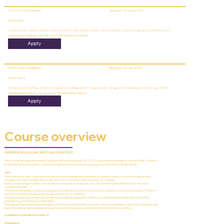
12 Oct 2026 (Available)
Apply by: 14 Sep 2026
Semester 1
12 Oct 2026, 13 Oct 2026, 10 Nov 2026, 11 Nov 2026, 01 Dec 2026, 02 Dec 2026, 13 Jan 2027, 08 Feb 2027
(Assessment Week), 08 Mar 2027 (Resubmission Week)
Apply
01 Feb 2027 (Available)
Apply by: 04 Jan 2027
Semester 2
01 Feb 2027, 02 Feb 2027, 02 Mar 2027, 03 Mar 2027, 13 Apr 2027, 14 Apr 2027, 06 May 2027, 07 Jun 2027
(Assessment Week), 05 Jul 2027 (Resubmission Week)
Apply
Course overview
PARTERSHIP MODULE LSBU/ BARTS HEALTH NHS TRUST
This module has been developed for nursing staff working in level 1 & 2 PCCU ward setting, ambulatory care and A&E. The aim is
to develop the local paediatric workforce, enabling the prompt and accurate assessment of the critically ill child.
Aims
This programme aims to develop the skills set and knowledge base required for children’s nurses to systematically assess,
recognise and initiate stabilisation/ treatment of the critically ill child in the level 1 & 2 setting.
It aims to encourage students’ critical reflective practice, evaluation of care, critical thinking and effective crisis resource
management skills.
The learner will develop a deeper knowledge base regarding anatomy and physiology, aetiology and pathophysiology of some of
the most common critical conditions seen in the level 1 & 2 setting.
The learner will enhance their clinical skills and knowledge required for stabilising a critically ill child (equipment use and the
pharmacology of emergency medication).
Throughout the programme the escalation, enhanced communication and roles and responsibilities of other team members and
that of the learner will be explored and examined when managing a critically ill child in the level 1 & 2 setting.
Available as a standalone module:
Yes
Attendance