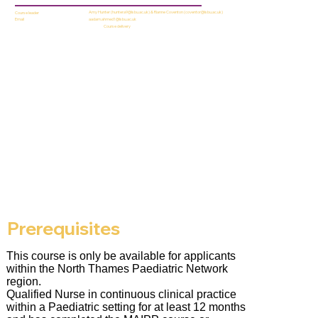
Amy Hunter (
huntera9@lsbu.ac.uk
) & Rianne Coventon (
coventor@lsbu.ac.uk
)
Course leader
aadam.ahmed1@lsbu.ac.uk
Email
Course delivery
Prerequisites
This course is only be available for applicants
within the North Thames Paediatric Network
region.
Qualified Nurse in continuous clinical practice
within a Paediatric setting for at least 12 months