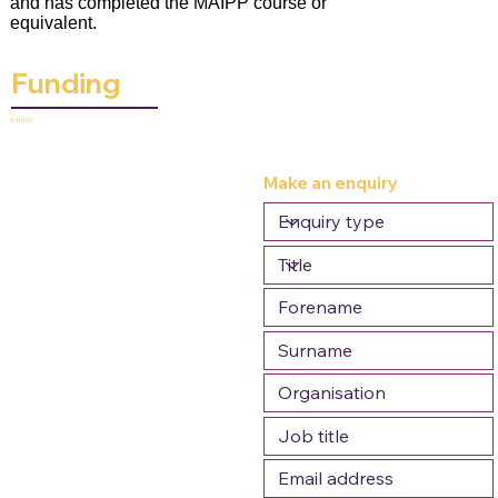
and has completed the MAIPP course or
equivalent.
Funding
£310.00
Make an enquiry