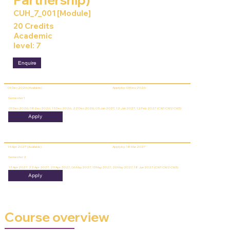
CUH_7_001 [Module]
20 Credits
Academic
level: 7
Enquire
01 Dec 2026 (Available)
Apply by: 03 Nov 2026
Semester 1
01 Dec 2026, 08 Dec 2026, 15 Dec 2026, 22 Dec 2026, 05 Jan 2027, 12 Jan 2027, 12 Feb 2027 (CW1 CW2 CW3)
Apply
15 Apr 2027 (Available)
Apply by: 18 Mar 2027
Semester 2
15 Apr 2027, 22 Apr 2027, 29 Apr 2027, 06 May 2027, 13 May 2027, 20 May 2027, 18 Jun 2027 (CW1 CW2 CW3)
Apply
Course overview