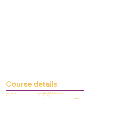
Course details
Lorraine Highe (
highel3@lsbu.ac.uk
)
Course leader
aadam.ahmed1@lsbu.ac.uk
Email
Onsite
Course delivery