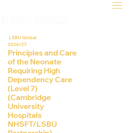
LSBU Global
2026/27
Principles and Care
of the Neonate
Requiring High
Dependency Care
(Level 7)
(Cambridge
University
Hospitals
NHSFT/LSBU
Partnership)