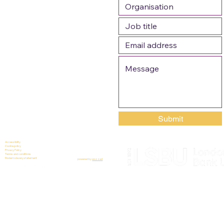
Submit
Accessibility
Cookie policy
Privacy Policy
Terms and conditions
Modern slavery statement
powered by
wozzad