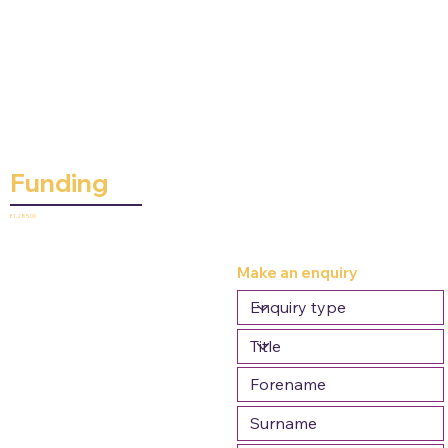
Funding
£1,285.00
Make an enquiry