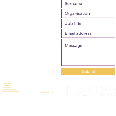
Submit
Accessibility
Cookie policy
Privacy Policy
Terms and conditions
Modern slavery statement
powered by
wozzad