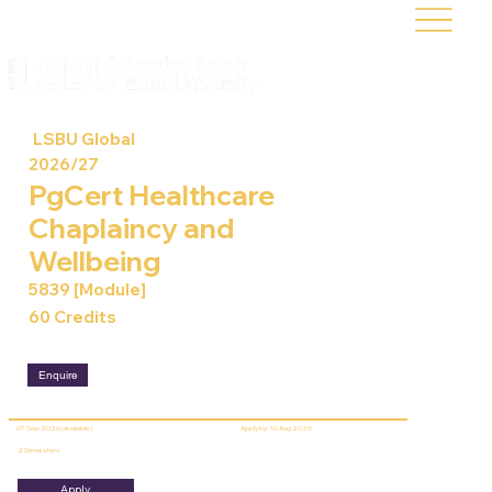
LSBU Global
2026/27
PgCert Healthcare
Chaplaincy and
Wellbeing
5839 [Module]
60 Credits
Enquire
07 Sep 2026 (Available)
Apply by: 10 Aug 2026
2 Semesters
Apply