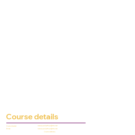
Course details
nana.kyei-baffour@nhs.net
Course leader
nana.kyei-baffour@nhs.net
Email
Course delivery