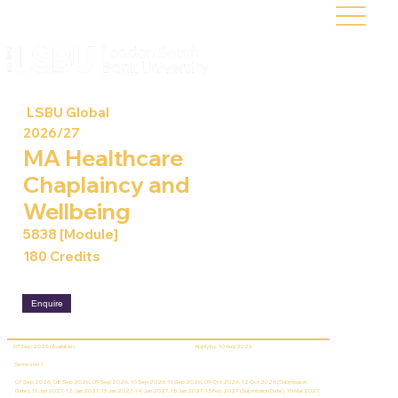
LSBU Global
2026/27
MA Healthcare
Chaplaincy and
Wellbeing
5838 [Module]
180 Credits
Enquire
07 Sep 2026 (Available)
Apply by: 10 Aug 2026
Semester 1
07 Sep 2026, 08 Sep 2026, 09 Sep 2026, 10 Sep 2026, 11 Sep 2026, 09 Oct 2026, 12 Oct 2026 (Submission
Date), 11 Jan 2027, 12 Jan 2027, 13 Jan 2027, 14 Jan 2027, 15 Jan 2027, 15 Feb 2027 (Submission Date), 15 Mar 2027,