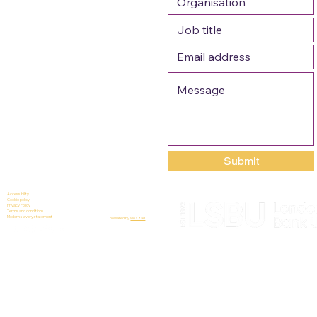
Submit
Accessibility
Cookie policy
Privacy Policy
Terms and conditions
Modern slavery statement
powered by
wozzad