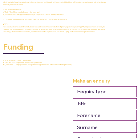
6. By the start of Year 3, student must show evidence of working within the context of Healthcare Chaplaincy, either in a paid role or having an
‘honorary contract’ in place.
7. Two written references:
(a) Faith/Belief Community Leader reference and
(b) Academic or other appropriate (Manager/Supervisor/Team Leader) reference.
8. Complete the Healthcare Chaplaincy Personal Statement, using the linked proforma.
AP(E)L
The school welcomes claim from students who wish to use the accreditation of prior (experiential) learning (AP[E]L) as a means of entry to
courses. This is considered on an individual basis, in accordance with the University Academic Regulations and Institute of Health and Social
Care AP(E)L Policy and Procedure. So, candidates without a degree would require an AP[E]L portfolio in an appropriate service.
Funding
£3450.00 for all non-GSTT employees
£2,450 for GSTT Employees who are not sponsored
£1,230 for GSTT Employees who are sponsored (Sponsorship Letter will need to be provided)
Make an enquiry