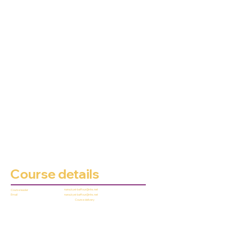
Course details
nana.kyei-baffour@nhs.net
Course leader
nana.kyei-baffour@nhs.net
Email
Course delivery