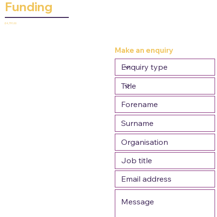
Funding
£4,791.00
Make an enquiry