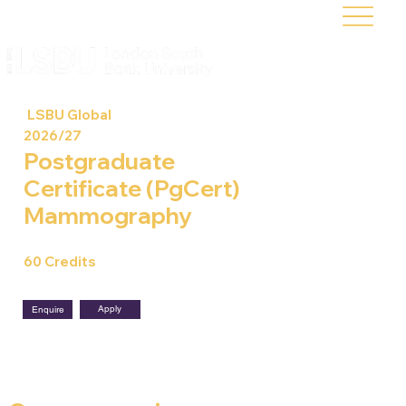
LSBU Global
2026/27
Postgraduate
Certificate (PgCert)
Mammography
60 Credits
Apply
Enquire