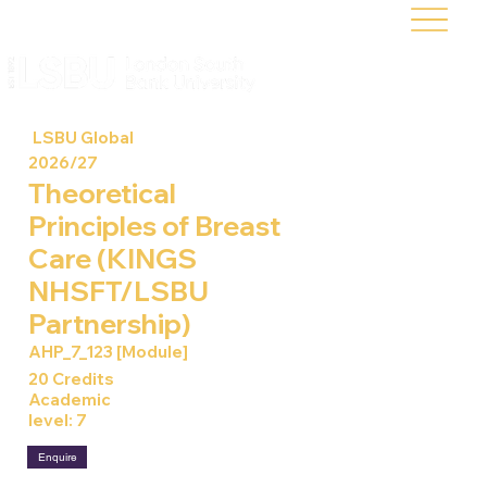
LSBU Global
2026/27
Theoretical
Principles of Breast
Care (KINGS
NHSFT/LSBU
Partnership)
AHP_7_123 [Module]
20 Credits
Academic
level: 7
Enquire