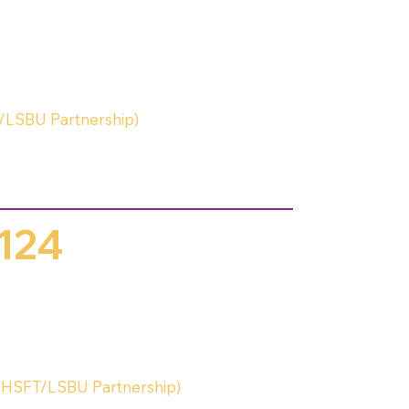
/LSBU Partnership)
124
HSFT/LSBU Partnership)