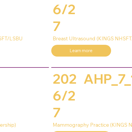
6/2
7
HSFT/LSBU
Breast Ultrasound (KINGS NHSFT
Learn more
202
AHP_7_
6/2
7
ership)
Mammography Practice (KINGS N