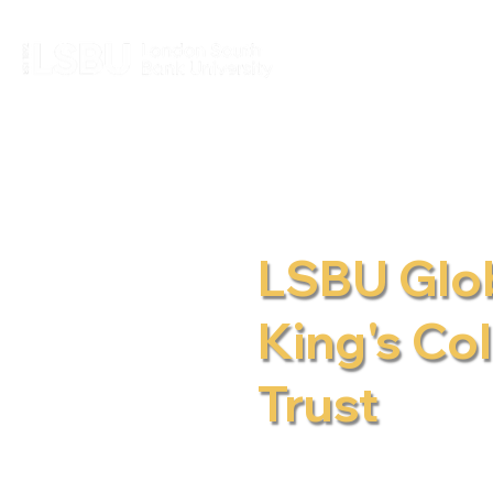
LSBU Glob
King's Co
Trust