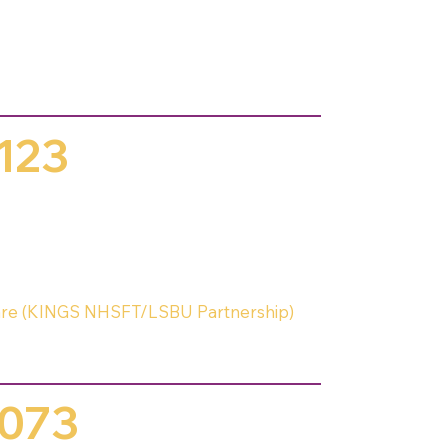
123
 Care (KINGS NHSFT/LSBU Partnership)
073