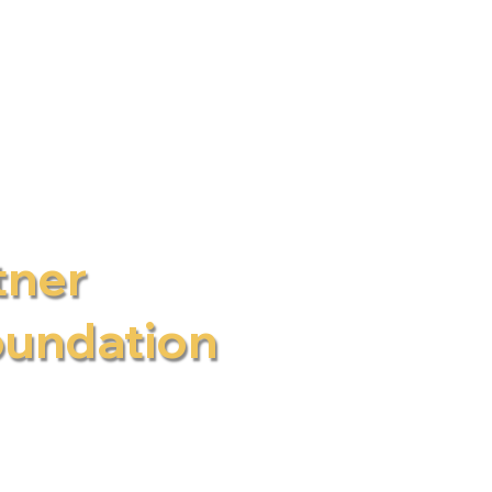
CPD Health
tner
oundation