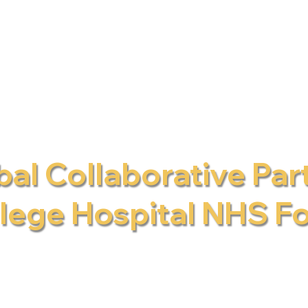
al Collaborative Par
llege Hospital NHS F