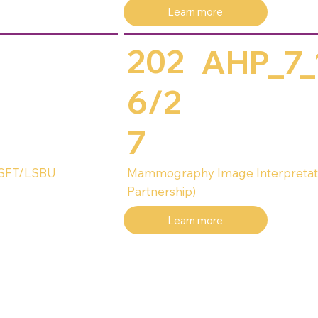
Learn more
202
AHP_7_
6/2
7
HSFT/LSBU
Mammography Image Interpretat
Partnership)
Learn more