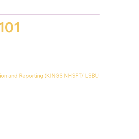
101
ion and Reporting (KINGS NHSFT/ LSBU