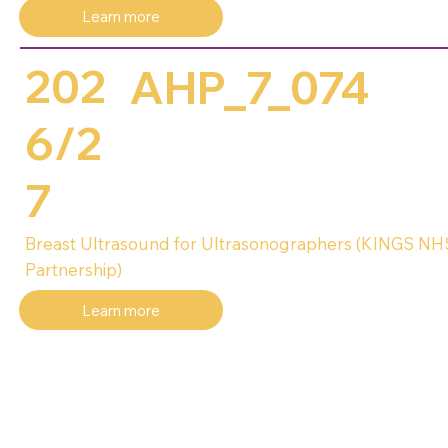
Learn more
202
AHP_7_074
6/2
7
Breast Ultrasound for Ultrasonographers (KINGS N
Partnership)
Learn more