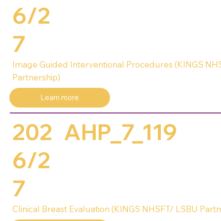
6/2
7
Image Guided Interventional Procedures (KINGS N
Partnership)
Learn more
202
AHP_7_119
6/2
7
Clinical Breast Evaluation (KINGS NHSFT/ LSBU Partn