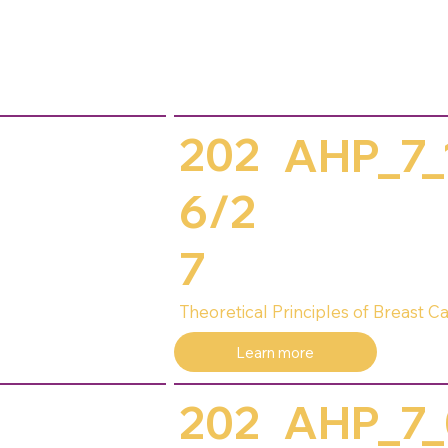
202
AHP_7_
6/2
7
Theoretical Principles of Breast
Learn more
202
AHP_7_