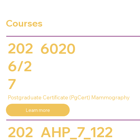
Courses
202
6020
6/2
7
Postgraduate Certificate (PgCert) Mammography
Learn more
202
AHP_7_122